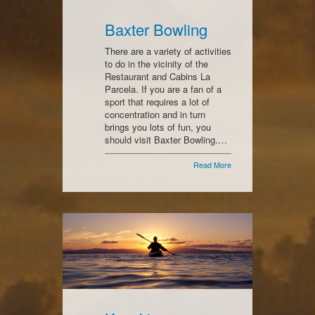
Baxter Bowling
There are a variety of activities
to do in the vicinity of the
Restaurant and Cabins La
Parcela. If you are a fan of a
sport that requires a lot of
concentration and in turn
brings you lots of fun, you
should visit Baxter Bowling.…
Read More