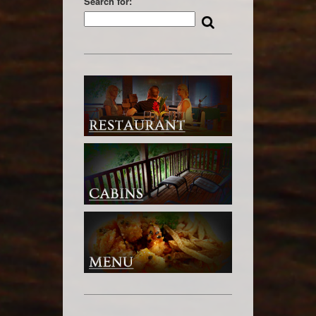
Search for: