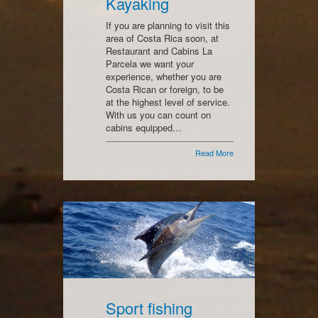
Kayaking
If you are planning to visit this
area of Costa Rica soon, at
Restaurant and Cabins La
Parcela we want your
experience, whether you are
Costa Rican or foreign, to be
at the highest level of service.
With us you can count on
cabins equipped…
Read More
Sport fishing