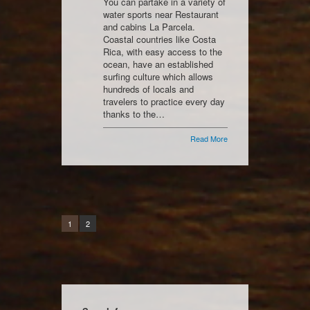
You can partake in a variety of
water sports near Restaurant
and cabins La Parcela.
Coastal countries like Costa
Rica, with easy access to the
ocean, have an established
surfing culture which allows
hundreds of locals and
travelers to practice every day
thanks to the…
Read More
1
2