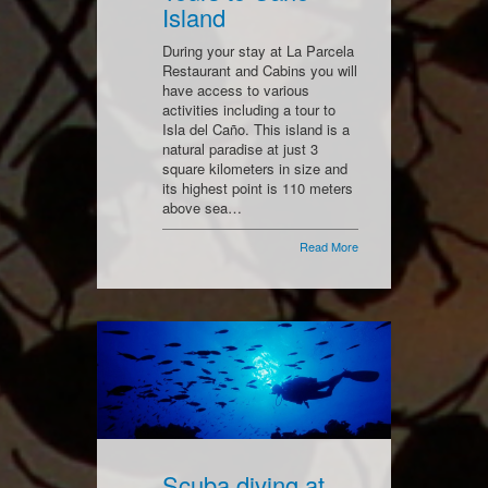
Island
During your stay at La Parcela
Restaurant and Cabins you will
have access to various
activities including a tour to
Isla del Caño. This island is a
natural paradise at just 3
square kilometers in size and
its highest point is 110 meters
above sea…
Read More
Scuba diving at