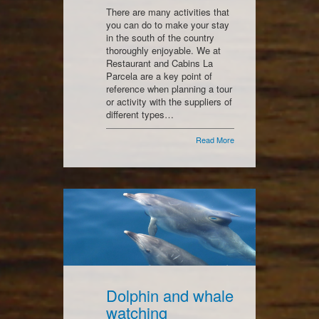
There are many activities that
you can do to make your stay
in the south of the country
thoroughly enjoyable. We at
Restaurant and Cabins La
Parcela are a key point of
reference when planning a tour
or activity with the suppliers of
different types…
Read More
Dolphin and whale
watching