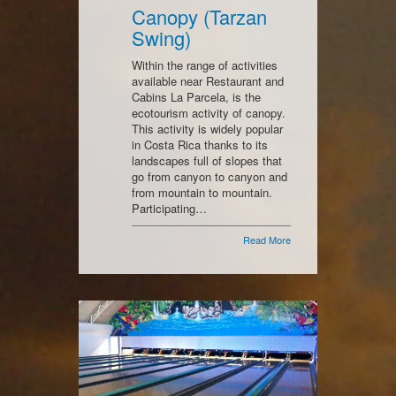
Canopy (Tarzan
Swing)
Within the range of activities
available near Restaurant and
Cabins La Parcela, is the
ecotourism activity of canopy.
This activity is widely popular
in Costa Rica thanks to its
landscapes full of slopes that
go from canyon to canyon and
from mountain to mountain.
Participating…
Read More