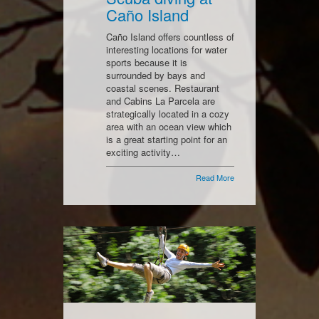
Caño Island
Caño Island offers countless of
interesting locations for water
sports because it is
surrounded by bays and
coastal scenes. Restaurant
and Cabins La Parcela are
strategically located in a cozy
area with an ocean view which
is a great starting point for an
exciting activity…
Read More