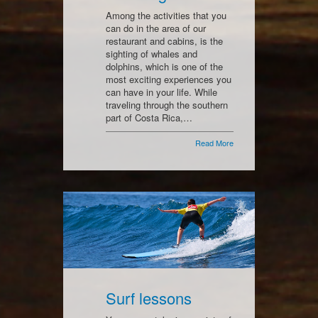
Among the activities that you
can do in the area of our
restaurant and cabins, is the
sighting of whales and
dolphins, which is one of the
most exciting experiences you
can have in your life. While
traveling through the southern
part of Costa Rica,…
Read More
Surf lessons