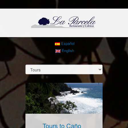
Español
English
Tours to Caño