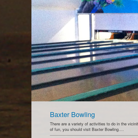
Baxter Bowling
There are a variety of activities to do in the vici
of fun, you should visit Baxter Bowling.…