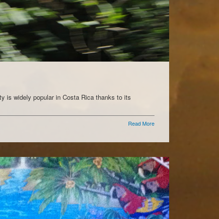
ty is widely popular in Costa Rica thanks to its
Read More