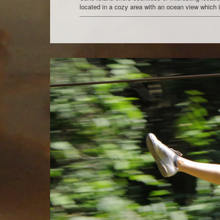
located in a cozy area with an ocean view which is