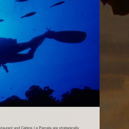
staurant and Cabins La Parcela are strategically