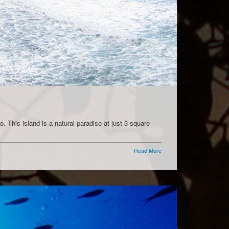
. This island is a natural paradise at just 3 square
Read More