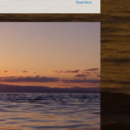
Read More