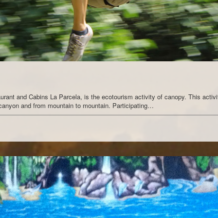
aurant and Cabins La Parcela, is the ecotourism activity of canopy. This activi
o canyon and from mountain to mountain. Participating…