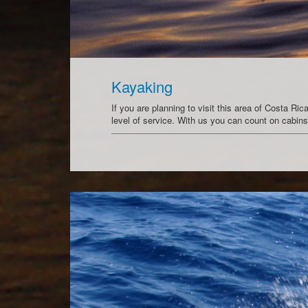
Kayaking
If you are planning to visit this area of Costa R
level of service. With us you can count on cabi