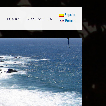
Español
TOURS
CONTACT US
English