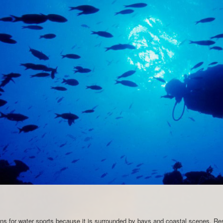
ions for water sports because it is surrounded by bays and coastal scenes. Re