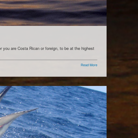
 you are Costa Rican or foreign, to be at the highest
Read More