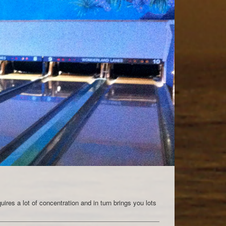
quires a lot of concentration and in turn brings you lots