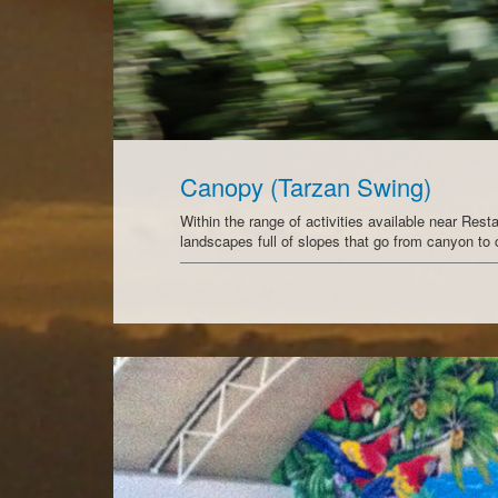
Canopy (Tarzan Swing)
Within the range of activities available near Rest
landscapes full of slopes that go from canyon t