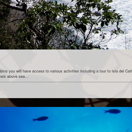
ns you will have access to various activities including a tour to Isla del Caño
meters above sea…