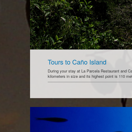
Tours to Caño Island
During your stay at La Parcela Restaurant and Cabi
kilometers in size and its highest point is 110 