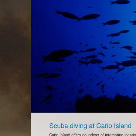
Scuba diving at Caño Island
Caño Island offers countless of interesting locat