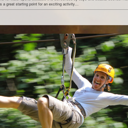
 a great starting point for an exciting activity…