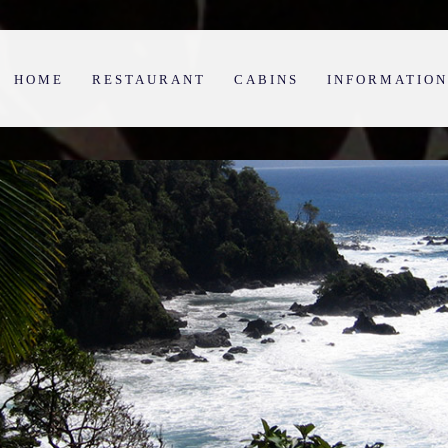
HOME
RESTAURANT
CABINS
INFORMATION