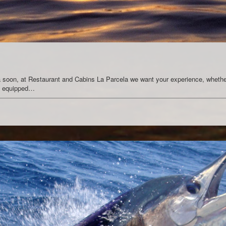
ica soon, at Restaurant and Cabins La Parcela we want your experience, whether
ns equipped…