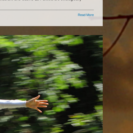
Read More