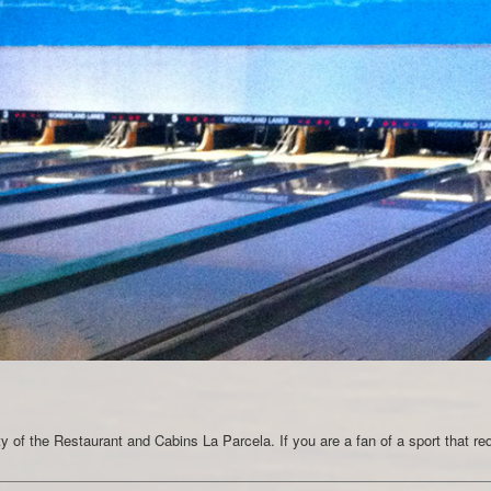
nity of the Restaurant and Cabins La Parcela. If you are a fan of a sport that re