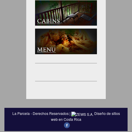
La Parcela - Derechos Reservados |
Diseño de sitios
web en Costa Rica