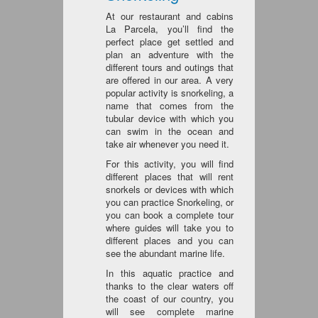
At our restaurant and cabins
La Parcela, you’ll find the
perfect place get settled and
plan an adventure with the
different tours and outings that
are offered in our area. A very
popular activity is snorkeling, a
name that comes from the
tubular device with which you
can swim in the ocean and
take air whenever you need it.
For this activity, you will find
different places that will rent
snorkels or devices with which
you can practice Snorkeling, or
you can book a complete tour
where guides will take you to
different places and you can
see the abundant marine life.
In this aquatic practice and
thanks to the clear waters off
the coast of our country, you
will see complete marine