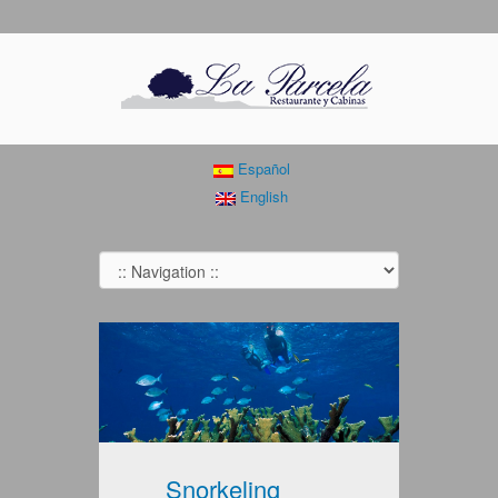
Español
English
Snorkeling