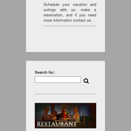
Schedule your vacation and
outings with us, make a
reservation, and if you need
more information contact us.
Search for: