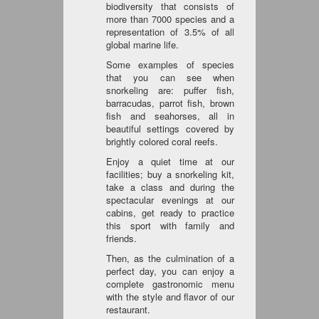
biodiversity that consists of
more than 7000 species and a
representation of 3.5% of all
global marine life.
Some examples of species
that you can see when
snorkeling are: puffer fish,
barracudas, parrot fish, brown
fish and seahorses, all in
beautiful settings covered by
brightly colored coral reefs.
Enjoy a quiet time at our
facilities; buy a snorkeling kit,
take a class and during the
spectacular evenings at our
cabins, get ready to practice
this sport with family and
friends.
Then, as the culmination of a
perfect day, you can enjoy a
complete gastronomic menu
with the style and flavor of our
restaurant.